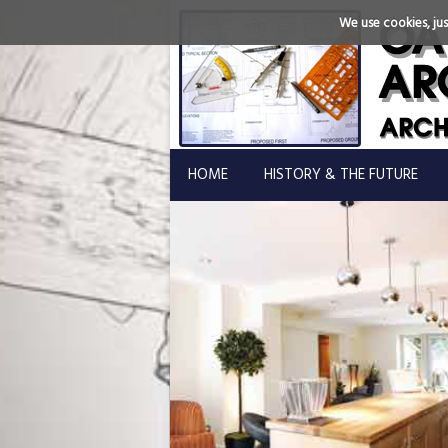
We use cookies, just
HOME
HISTORY & THE FUTURE