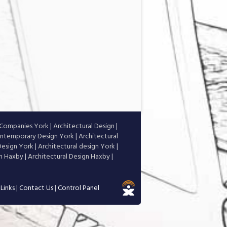
l Companies York
|
Architectural Design
|
ntemporary Design York
|
Architectural
Design York
|
Architectural design York
|
gn Haxby
|
Architectural Design Haxby
|
|
Links
|
Contact Us
|
Control Panel