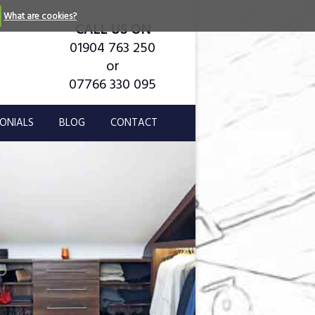
What are cookies?
CALL US ON
01904 763 250
or
07766 330 095
ONIALS
BLOG
CONTACT