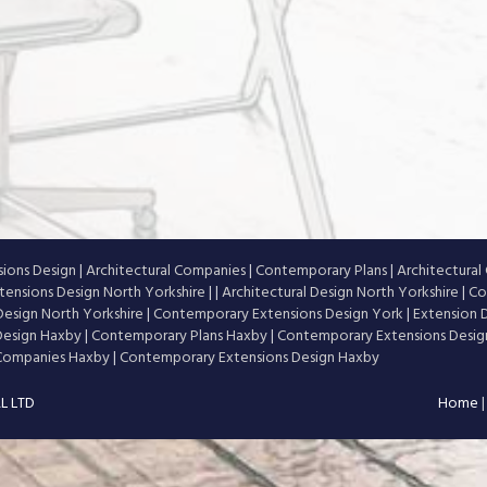
ions Design
|
Architectural Companies
|
Contemporary Plans
|
Architectura
ensions Design North Yorkshire
|
|
Architectural Design North Yorkshire
|
Co
esign North Yorkshire
|
Contemporary Extensions Design York
|
Extension 
 Design Haxby
|
Contemporary Plans Haxby
|
Contemporary Extensions Desi
 Companies Haxby
|
Contemporary Extensions Design Haxby
L LTD
Home