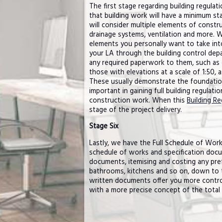
The first stage regarding building regulat
that building work will have a minimum sta
will consider multiple elements of constru
drainage systems, ventilation and more. W
elements you personally want to take into 
your LA through the building control depa
any required paperwork to them, such as 
those with elevations at a scale of 1:50, 
These usually demonstrate the foundation,
important in gaining full building regulati
construction work. When this
Building Re
stage of the project delivery.
Stage Six
Lastly, we have the Full Schedule of Works
schedule of works and specification docu
documents, itemising and costing any pre
bathrooms, kitchens and so on, down to th
written documents offer you more control
with a more precise concept of the total 