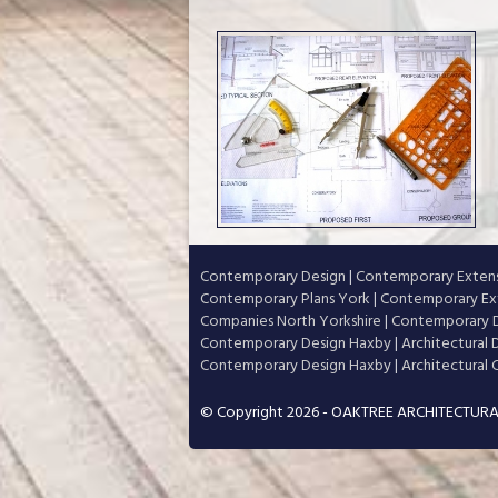
Contemporary Design
|
Contemporary Extens
Contemporary Plans York
|
Contemporary Ext
Companies North Yorkshire
|
Contemporary D
Contemporary Design Haxby
|
Architectural
Contemporary Design Haxby
|
Architectural
© Copyright 2026 - OAKTREE ARCHITECTURA