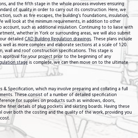
ions, and the fifth stage in the whole process involves ensuring
ndard of quality in order to carry out its construction. Here, we
ction, such as fire escapes, the building’s foundations, insulation,
e will look at the minimum requirements, in addition to other
account, such as additional insulation. Continuing to to liaise with
rtment, whether in York or surrounding areas, we will also submit
our detailed
CAD Building Regulation drawings
. These plans include
as well as more complex and elaborate sections at a scale of 1:20.
 wall and roof construction specifications. This stage is
on approval for your project prior to the beginning of any
gulation stage
is complete, we can then move on to the ultimate
 & Specification, which may involve preparing and collating a full
ments. These consist of a number of detailed specification
ference for supplies on products such as windows, doors,
e finer details of plug pockets and skirting boards. Having these
 over both the costing and the quality of the work, providing you
cost.