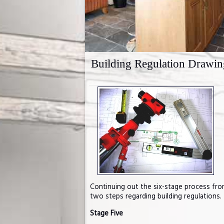
Building Regulation Drawin
Continuing out the six-stage process fr
two steps regarding building regulations.
Stage Five