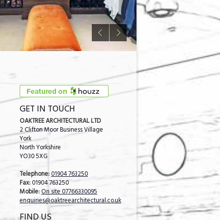
GET IN TOUCH
OAKTREE ARCHITECTURAL LTD
2 Clifton Moor Business Village
York
North Yorkshire
YO30 5XG
Telephone:
01904 763250
Fax:
01904 763250
Mobile:
On site 07766330095
enquiries@oaktreearchitectural.co.uk
FIND US