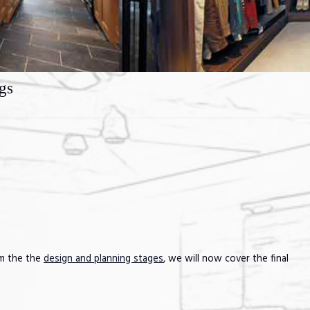
gs
om the the
design and planning stages
, we will now cover the final