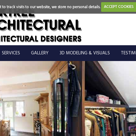
 to track visits to our website, we store no personal details.
ACCEPT COOKIES
SERVICES
GALLERY
3D MODELING & VISUALS
TESTIM