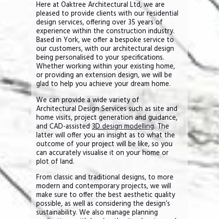
Here at Oaktree Architectural Ltd, we are
pleased to provide clients with our residential
design services, offering over 35 years of
experience within the construction industry.
Based in York, we offer a bespoke service to
our customers, with our architectural design
being personalised to your specifications.
Whether working within your existing home,
or providing an extension design, we will be
glad to help you achieve your dream home.
We can provide a wide variety of
Architectural Design Services such as site and
home visits, project generation and guidance,
and CAD-assisted
3D design modelling
. The
latter will offer you an insight as to what the
outcome of your project will be like, so you
can accurately visualise it on your home or
plot of land.
From classic and traditional designs, to more
modern and contemporary projects, we will
make sure to offer the best aesthetic quality
possible, as well as considering the design’s
sustainability. We also manage planning