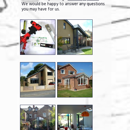
We would be happy to answer any questions
you may have for us.