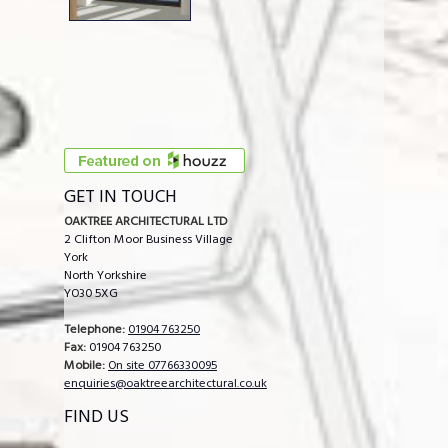
GET IN TOUCH
OAKTREE ARCHITECTURAL LTD
2 Clifton Moor Business Village
York
North Yorkshire
YO30 5XG
Telephone:
01904 763250
Fax:
01904 763250
Mobile:
On site 07766330095
enquiries@oaktreearchitectural.co.uk
FIND US