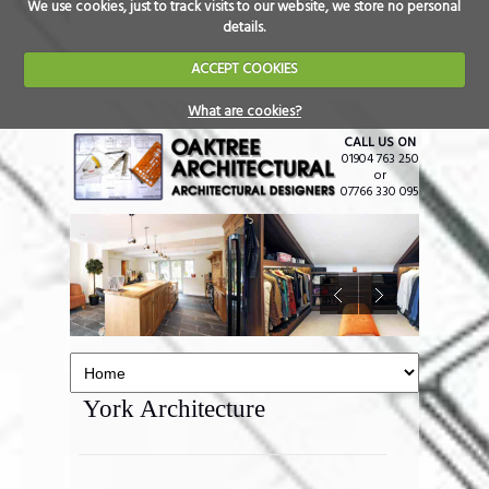
We use cookies, just to track visits to our website, we store no personal
details.
ACCEPT COOKIES
What are cookies?
CALL US ON
01904 763 250
or
07766 330 095
York Architecture