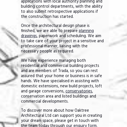
applications with local authority planning and
building control departments, with the ability
to also submit retrospective applications if
the construction has started.
Once the architectural design phase is
finished, we are able to prepare
planning
drawings
, paperwork and scheduling. We aim
to take care of your project in a sensitive and
professional manner, liaising with the
necessary people as required.
We have experience managing both
residential and commercial building projects
and are members of Trada, so you can rest
assured that your home or business is in safe
hands. We have specialised in assisting with
domestic extensions, new build projects, loft
and garage conversions,
conservatories
,
conservation area and listed buildings and
commercial developments.
To discover more about how Oaktree
Architectural Ltd can support you in creating
your dream space, please get in touch with
the team today through
our enquiry form
.