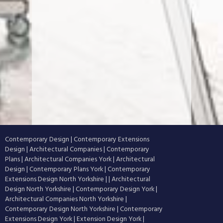
Contemporary Design
|
Contemporary Extensions
Design
|
Architectural Companies
|
Contemporary
Plans
|
Architectural Companies York
|
Architectural
Design
|
Contemporary Plans York
|
Contemporary
Extensions Design North Yorkshire
|
|
Architectural
Design North Yorkshire
|
Contemporary Design York
|
Architectural Companies North Yorkshire
|
Contemporary Design North Yorkshire
|
Contemporary
Extensions Design York
|
Extension Design York
|